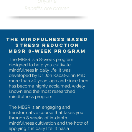
anytime
Benefits are proven
The Mindfulness Based
Stress Reduction
MBSR 8-week Program
The MBSR is a 8-week program
designed to help you cultivate
mindfulness in daily life. It was
developed by Dr. Jon Kabat-Zinn PhD
more than 40 years ago and since then
has become highly acclaimed, widely
known and the most researched
mindfulness program.
The MBSR is an engaging and
transformative course that takes you
through 8 weeks of in-depth
mindfulness cultivation and the how of
applying it in daily life. It has a