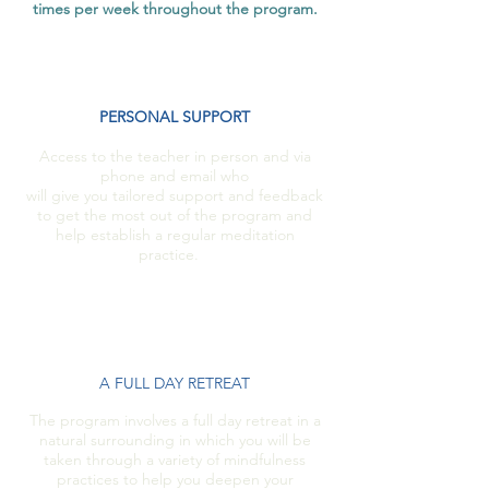
times per week throughout the program.
PERSONAL SUPPORT
Access to the teacher in person and via
phone and email who
will give you tailored support and feedback
to get the most out of the program and
help establish a regular meditation
practice.
A FULL DAY RETREAT
The program involves a full day retreat in a
natural surrounding in which you will be
taken through a variety of mindfulness
practices to help you deepen your