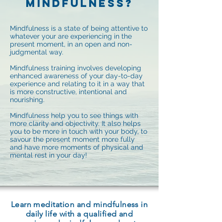
MINDFULNESS?
Mindfulness is a state of being attentive to
whatever your are experiencing in the
present moment, in an open and non-
judgmental way.
Mindfulness training involves developing
enhanced awareness of your day-to-day
experience and relating to it in a way that
is more constructive, intentional and
nourishing.
Mindfulness help you to see things with
more clarity and objectivity. It also helps
you to be more in touch with your body, to
savour the present moment more fully
and have more moments of physical and
mental rest in your day!
Learn meditation and mindfulness in
daily life with a qualified and