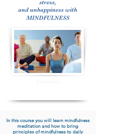
stress,
and unhappiness with
MINDFULNESS
Enrol Now
In this course you will learn mindfulness
meditation and how to bring
principles
of mindfulness to daily