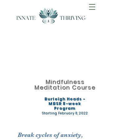
Mindfulness
Meditation Course
Burleigh Heads -
MBSR 8-week
Program
Starting February 8
, 2022
Break cycles of anxiety,