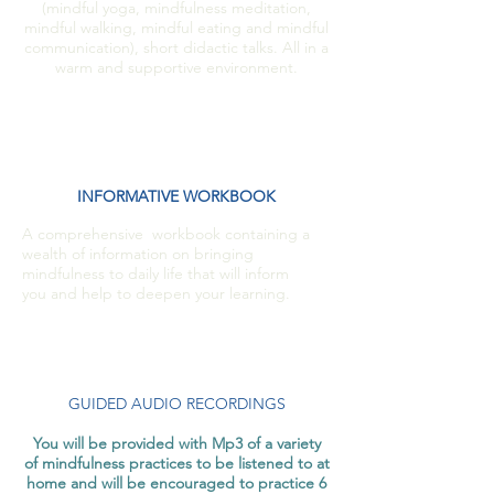
(mindful yoga, mindfulness meditation,
mindful walking, mindful eating and mindful
communication), short didactic talks. All in a
warm and supportive environment.
INFORMATIVE WORKBOOK
A comprehensive workbook containing a
wealth of information on bringing
mindfulness to daily life that will inform
you and help to deepen your learning.
GUIDED AUDIO RECORDINGS
You will be provided with Mp3 of a variety
of mindfulness practices to be listened to at
home and will be encouraged to practice 6