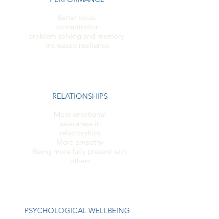
Better focus
concentration
problem solving and memory.
Increased resilience
RELATIONSHIPS
More emotional
awareness in
relationships
More empathy
Being more fully present with
others
PSYCHOLOGICAL WELLBEING