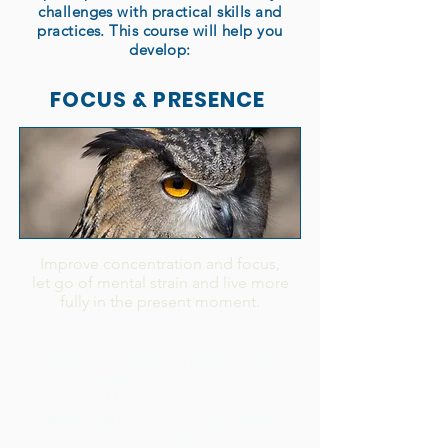
challenges with practical skills and
practices. This course will help you
develop:
FOCUS & PRESENCE
Improve concentration and focus,
let go of mental strain and live more
fully in the present moment.
Mindfulness practice helps you be
more aware of the state of your
mind and focus your attention on
what truly matters in the present
moment.