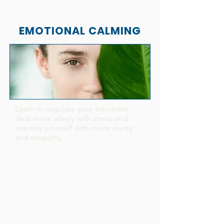
EMOTIONAL CALMING
Learn to regulate your emotions,
deal more wisely with stress and
express yourself with more clarity
and empathy.
Mindfulness practice helps you
become more aware of your
emotions, regulate negative states
and cultivate positive emotions such
as joy, peace and compassion.