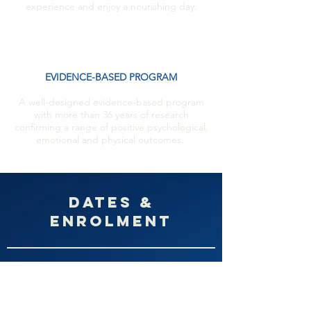
experience and enjoy a nourishing day.
EVIDENCE-BASED PROGRAM
A well-designed evidence-based program
with more than 36 years of research
confirming a range of positive psychological,
emotional and physical outcomes.
DAtes &
Enrolment
February 8th
, 2022
Tuesdays nights 6:30pm-