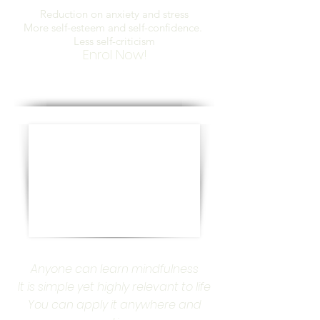
Reduction on anxiety and stress
More self-esteem and self-confidence.
Less self-criticism
Enrol Now!
Anyone can learn mindfulness
It is simple yet highly relevant to life
You can apply it anywhere and