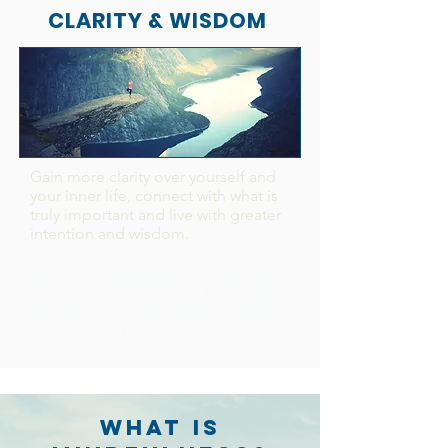
CLARITY & WISDOM
Gain more clarity over yourself and
your inner life, connect with what is
truly important and live with greater
intention and wisdom.
Mindfulness practice helps you gain
insight into yourself and life, break
free from unhelpful patterns and live
more aligned with your true values
and innate wisdom.
WHAT IS