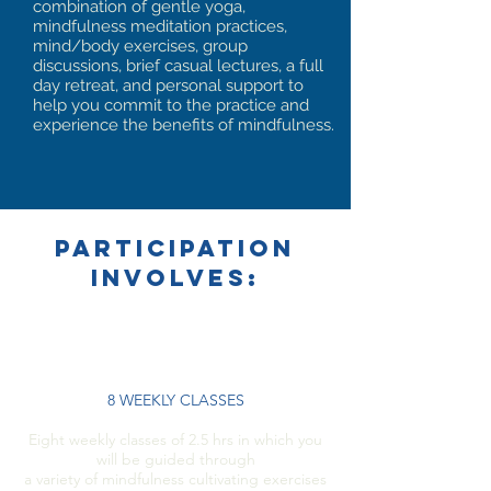
combination of gentle yoga,
mindfulness meditation practices,
mind/body exercises, group
discussions, brief casual lectures, a full
day retreat, and personal support to
help you commit to the practice and
experience the benefits of mindfulness.
PARTICIPATION
INVOLVES:
8 WEEKLY CLASSES
Eight weekly classes of 2.5 hrs in which you
will be guided through
a variety of mindfulness cultivating exercises