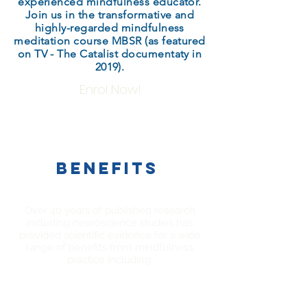
experienced mindfulness educator.
Join us in the transformative and
highly-regarded mindfulness
meditation course MBSR (as featured
on TV - The Catalist documentaty in
2019).
Enrol Now!
BENEFITS
Over 40 years of published research
including neuroscience studies has
provided scientific evidence for a wide
range of benefits from mindfulness
practice including: