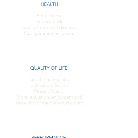
HEALTH
Better sleep
Reduced risk
and symptoms of diseases
Stronger immune system
QUALITY OF LIFE
Greater energy and
enthusiasm for life
Peace of mind.
More relaxation, enjoyment and
savouring of the present moment
PERFORMANCE