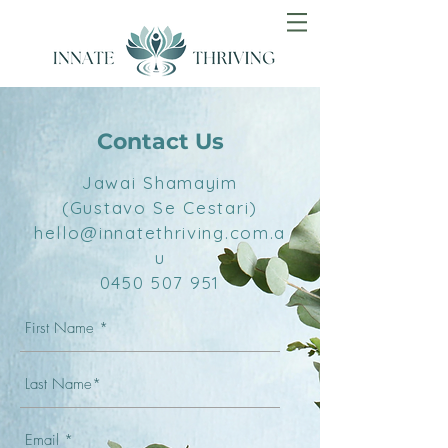
Contact Us
Jawai Shamayim
(Gustavo Se Cestari)
hello@innatethriving.com.a
u
0450 507 951