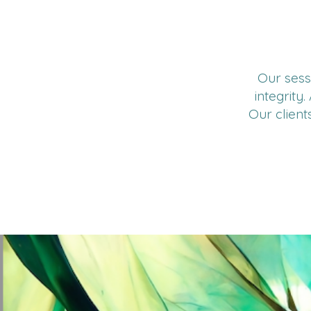
Our sess
integrity
Our client