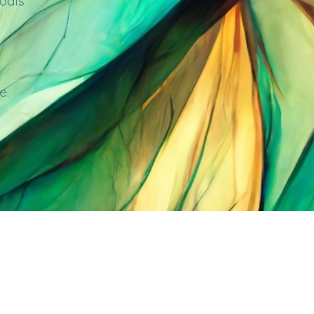
goals
e.