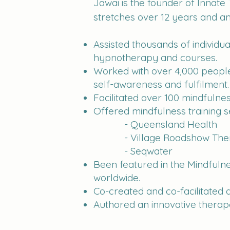
Jawai is the founder of Innate
stretches over 12 years and am
Assisted thousands of individ
hypnotherapy and courses.
Worked with over 4,000 people 
self-awareness and fulfilment.
Facilitated over 100 mindfulne
Offered mindfulness training se
- Queensland Health
- Village Roadshow The
- Seqwater
Been featured in the Mindfuln
worldwide.
Co-created and co-facilitated a
Authored an innovative therape