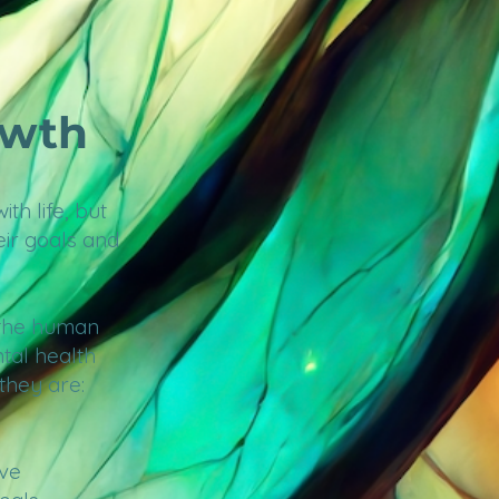
owth
th life, but
eir goals and
 the human
tal health
 they are:
ove