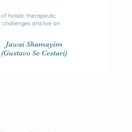
of holistic therapeutic
 challenges and live an
Jawai Shamayim
(Gustavo Se Cestari)