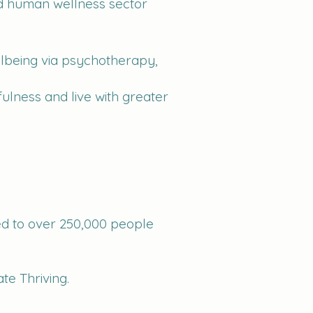
and human wellness sector
llbeing via psychotherapy,
ulness and live with greater
ed to over 250,000 people
te Thriving.