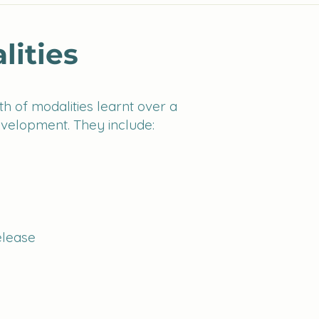
lities
h of modalities learnt over a
evelopment. They include:
elease