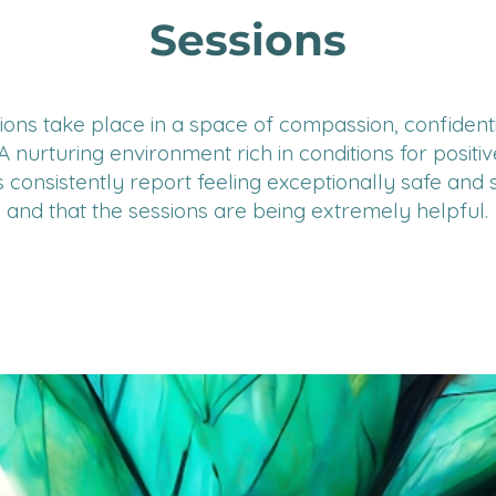
Sessions
ions take place in a space of compassion, confidenti
. A nurturing environment rich in conditions for positi
s consistently report feeling exceptionally safe and
and that the sessions are being extremely helpful.