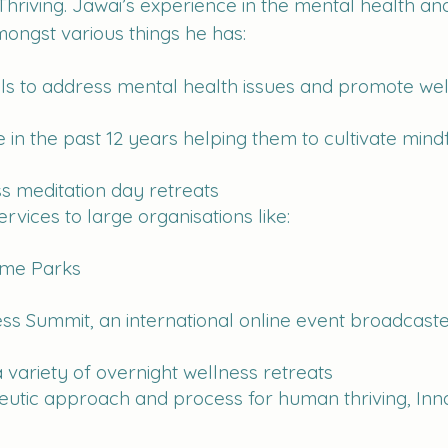
 Thriving. Jawai’s experience in the mental health 
ongst various things he has:
uals to address mental health issues and promote we
in the past 12 years helping them to cultivate mindf
ss meditation day retreats
rvices to large organisations like:
me Parks
ess Summit, an international online event broadcast
 variety of overnight wellness retreats
utic approach and process for human thriving, Inna