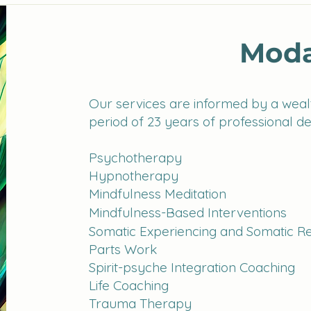
Moda
Our services are informed by a wealt
period of 23 years of professional d
Psychotherapy
Hypnotherapy
Mindfulness Meditation
Mindfulness-Based Interventions
Somatic Experiencing
and Somatic R
Parts Work
Spirit-psyche Integration Coaching
Life Coaching
Trauma Therapy