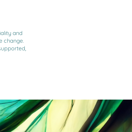
ality and
ve change.
 supported,