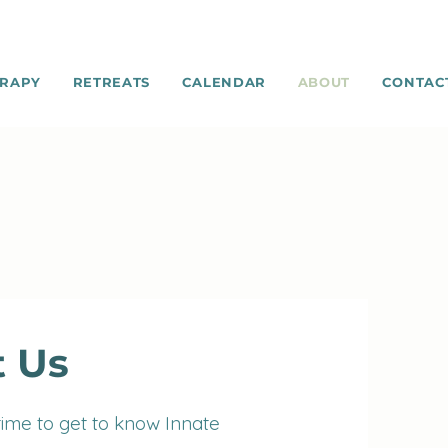
RAPY
RETREATS
CALENDAR
ABOUT
CONTAC
 Us
time to get to know Innate