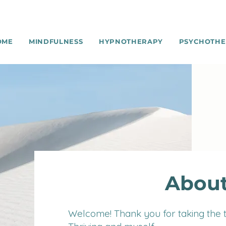
OME
MINDFULNESS
HYPNOTHERAPY
PSYCHOTHE
About
Welcome! T
h
a
nk you for taking the 