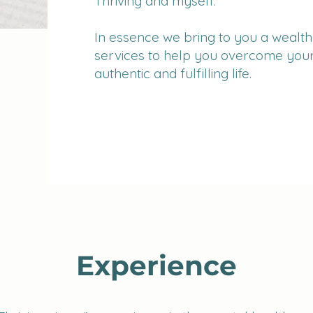
Thriving and myself.
In essence we bring to you a wealth 
services to help you overcome your
authentic and fulfilling life.
Experience