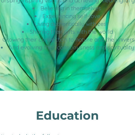
ursuing inspiring visions and achieving meaningful 
Believing in themselves
Experiencing self-love
Living authentically with zest
Sharing their gifts with the world
Growing their connection to nature
and the univers
And evolving their consciousness and spirituality
Education