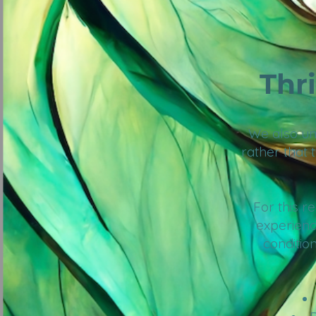
Thr
We also und
rather that 
For this 
experienc
condition