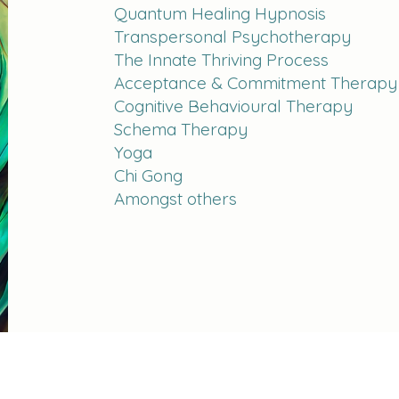
Quantum Healing Hypnosis
Transpersonal Psychotherapy
The Innate Thriving Process
Acceptance & Commitment Therapy
Cognitive Behavioural Therapy
Schema Therapy
Yoga
Chi Gong
Amongst others