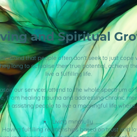
iving and Spiritual Gr
erstand that people often don’t seek to just cope wi
they long to actualise their true potential, achieve th
live a fulfilling life.
reason our services attend to the whole spectrum of
e, from healing trauma and addressing chronic men
s to assisting people to live a meaningful life where
Living mindfully
Having
fulfilling relationships based on trust and l