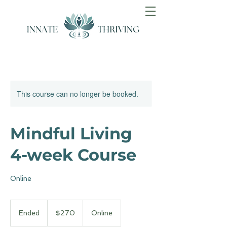
This course can no longer be booked.
Mindful Living
4-week Course
Online
270
Australian
Ended
E
$270
Online
dollars
n