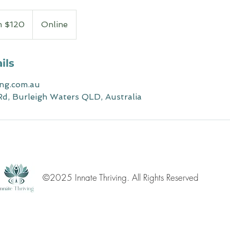
m $120
Online
ils
ing.com.au
d, Burleigh Waters QLD, Australia
©2025 Innate Thriving. All Rights Reserved