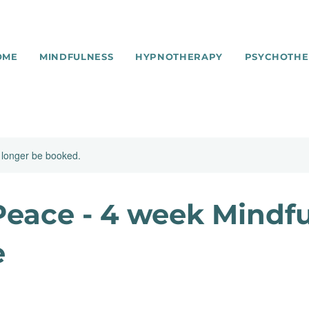
OME
MINDFULNESS
HYPNOTHERAPY
PSYCHOTHE
 longer be booked.
eace - 4 week Mindf
e