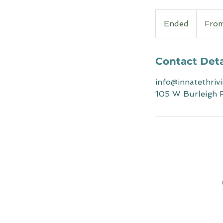
From
120
Ended
E
Fro
Australian
dollars
n
d
e
Contact Deta
d
info@innatethriv
105 W Burleigh R