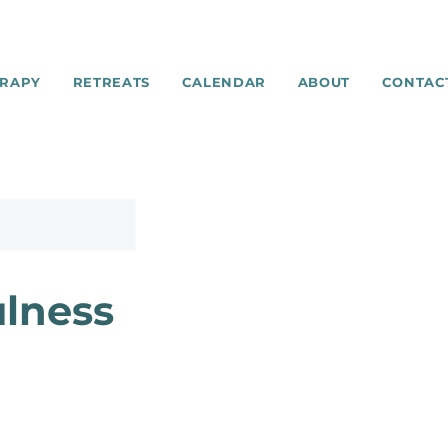
RAPY
RETREATS
CALENDAR
ABOUT
CONTAC
ulness