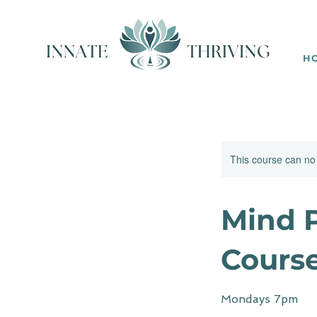
H
This course can no
Mind P
Cours
Mondays 7pm