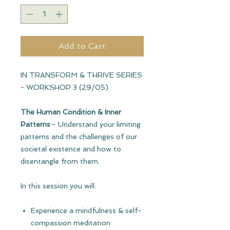
Add to Cart
IN TRANSFORM & THRIVE SERIES
- WORKSHOP 3 (29/05)
The Human Condition & Inner
Patterns
– Understand your limiting
patterns and the challenges of our
societal existence and how to
disentangle from them.
In this session you will:
Experience a mindfulness & self-
compassion meditation