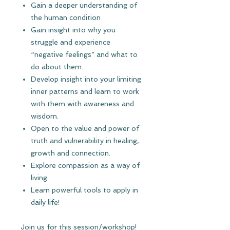
Gain a deeper understanding of
the human condition
Gain insight into why you
struggle and experience
“negative feelings” and what to
do about them.
Develop insight into your limiting
inner patterns and learn to work
with them with awareness and
wisdom.
Open to the value and power of
truth and vulnerability in healing,
growth and connection.
Explore compassion as a way of
living.
Learn powerful tools to apply in
daily life!
Join us for this session/workshop!