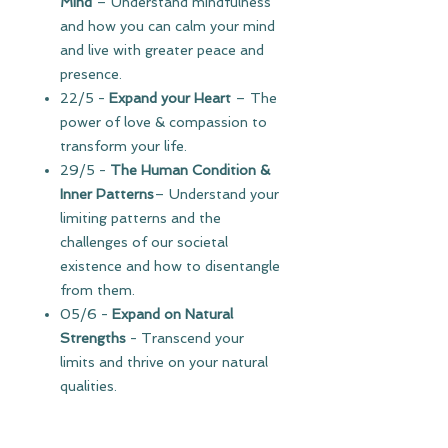
Mind
– Understand mindfulness
and how you can calm your mind
and live with greater peace and
presence.
22/5
-
Expand your Heart
–
The
power of love & compassion to
transform your life.
29/5 -
The Human Condition
&
Inner Patterns
– Understand your
limiting patterns and the
challenges of our societal
existence and how to disentangle
from them.
05/6 -
Expand on Natural
Strengths
- Transcend your
limits and thrive on your natural
qualities.
12/6 -
Abundant Energy
– Learn
to catalyze energy in daily life