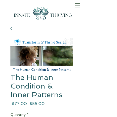
The Human
Condition &
Inner Patterns
Regular
Sale
 $77.00 
$55.00
Price
Price
Quantity
*