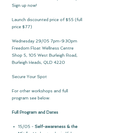
Sign up now!
Launch discounted price of $55 (full
price $77)
Wednesday 29/05 7pm-9:30pm
Freedom Float Wellness Centre
Shop 5, 105 West Burleigh Road,
Burleigh Heads, QLD 4220
Secure Your Spot
For other workshops and full
program see below:
Full Program and Dates
15/05
-
Self-awareness & the