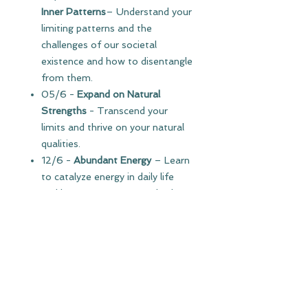
Inner Patterns
– Understand your
limiting patterns and the
challenges of our societal
existence and how to disentangle
from them.
05/6 -
Expand on Natural
Strengths
- Transcend your
limits and thrive on your natural
qualities.
12/6 -
Abundant Energy
– Learn
to catalyze energy in daily life
and how to support your body to
flourish. Establish a daily routine
for thriving.
19/6 -
Self-Mastery
– Develop
emotional intelligence and learn
tools to navigate your emotions
and challenges wisely.