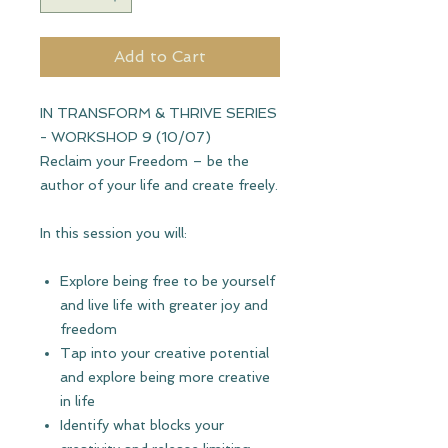
Add to Cart
IN TRANSFORM & THRIVE SERIES
- WORKSHOP 9 (10/07)
Reclaim your Freedom
– be the
author of your life and create freely.
In this session you will:
Explore being free to be yourself
and live life with greater joy and
freedom
Tap into your creative potential
and explore being more creative
in life
Identify what blocks your