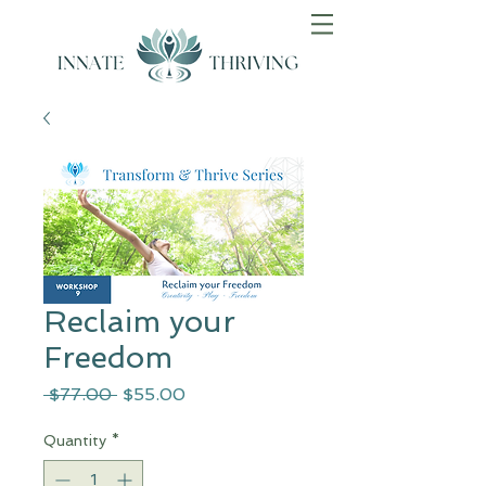
Reclaim your
Freedom
Regular
Sale
 $77.00 
$55.00
Price
Price
Quantity
*