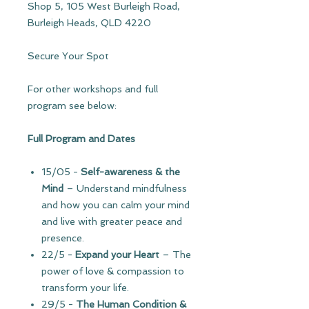
Shop 5, 105 West Burleigh Road,
Burleigh Heads, QLD 4220
Secure Your Spot
For other workshops and full
program see below:
Full Program and Dates
15/05
-
Self-awareness & the
Mind
– Understand mindfulness
and how you can calm your mind
and live with greater peace and
presence.
22/5
-
Expand your Heart
–
The
power of love & compassion to
transform your life.
29/5 -
The Human Condition
&