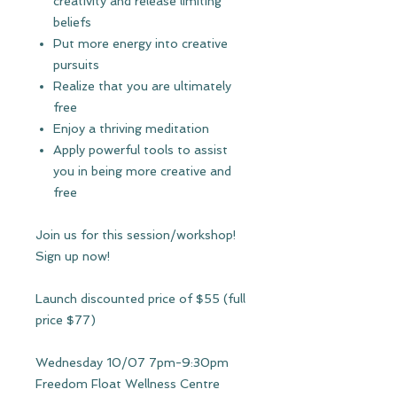
creativity and release limiting
beliefs
Put more energy into creative
pursuits
Realize that you are ultimately
free
Enjoy a thriving meditation
Apply powerful tools to assist
you in being more creative and
free
Join us for this session/workshop!
Sign up now!
Launch discounted price of $55 (full
price $77)
Wednesday 10/07 7pm-9:30pm
Freedom Float Wellness Centre