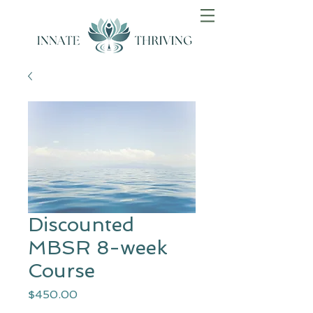
Discounted
MBSR 8-week
Course
Price
$450.00