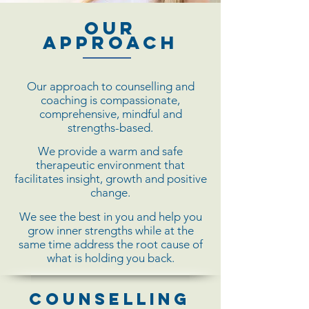
Our
Approach
Our approach to counselling and
coaching is compassionate,
comprehensive, mindful and
strengths-based.
We provide a warm and safe
therapeutic environment that
facilitates insight, growth and positive
change.
We see the best in you and help you
grow inner strengths while at the
same time address the root cause of
what is holding you back.
Counselling