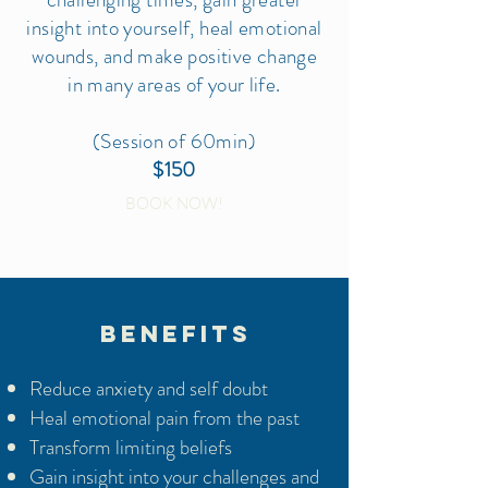
insight into yourself, heal emotional
wounds, and make positive change
in many areas of your life.
(Session of 60min)
$150
BOOK NOW!
BENEFITS
Reduce anxiety and self doubt
Heal emotional pain from the past
Transform limiting beliefs
Gain insight into your challenges and