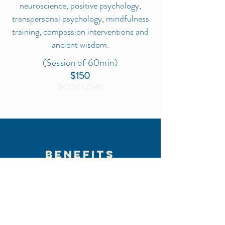
neuroscience, positive psychology,
transpersonal psychology, mindfulness
training, compassion interventions and
ancient wisdom.
(Session of 60min)
$150
BOOK NOW!
BENEFITS
Live on purpose and from your
heart
Expand on natural qualities,
creativity and authenticity