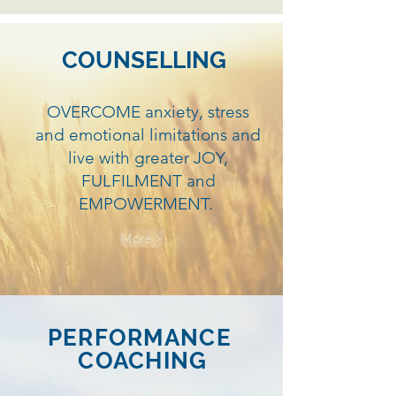
COUNSELLING
OVERCOME anxiety, stress
and emotional limitations and
live with greater JOY,
FULFILMENT and
EMPOWERMENT.
More >
PERFORMANCE
COACHING