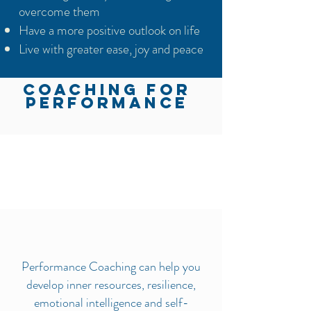
overcome them
Have a more positive outlook on life
Live with greater ease, joy and peace
COACHING FOR
PERFORMANCE
Performance Coaching can help you
develop inner resources, resilience,
emotional intelligence and self-