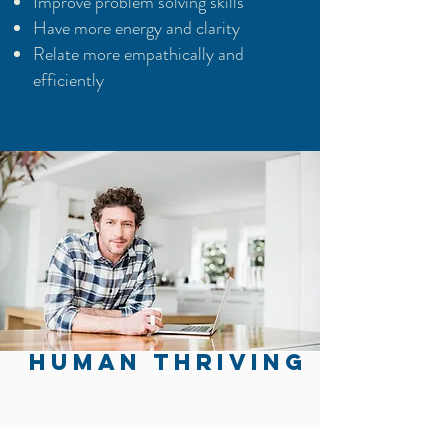
Improve problem solving skills
Have more energy and clarity
Relate more empathically and
efficiently
HUMAN THRIVING