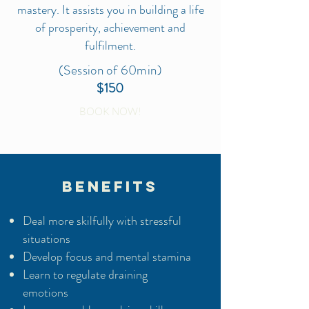
mastery. It assists you in building a life
of prosperity, achievement and
fulfilment.
(Session of 60min)
$150
BOOK NOW!
BENEFITS
Deal more skilfully with stressful
situations
Develop focus and mental stamina
Learn to regulate draining
emotions