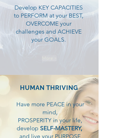
Develop KEY CAPACITIES
to PERFORM at your BEST,
OVERCOME your
challenges and ACHIEVE
your GOALS.
More >
HUMAN THRIVING
Have more PEACE in your
mind,
PROSPERITY in your life,
develop
SELF-MASTERY,
and live your PURPOSE