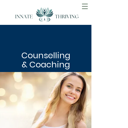
Counselling
& Coaching