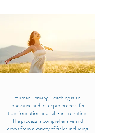
Human Thriving Coaching is an
innovative and in-depth process for
transformation and self-actualisation.
The process is comprehensive and
draws from a variety of fields including