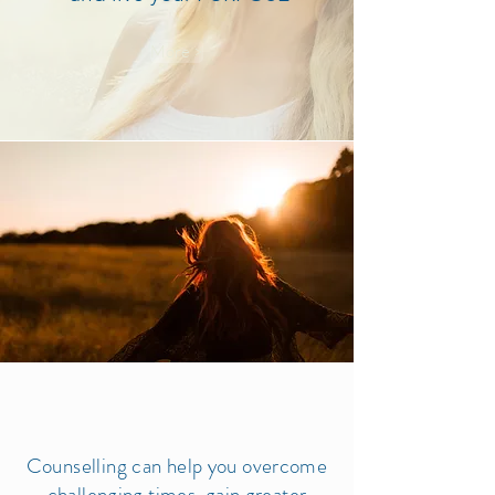
More >
Counselling can help you overcome
challenging times, gain greater