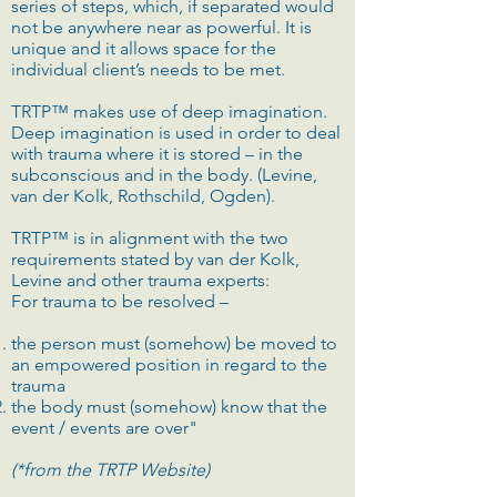
series of steps, which, if separated would
not be anywhere near as powerful. It is
unique and it allows space for the
individual client’s needs to be met.
TRTP™ makes use of deep imagination.
Deep imagination is used in order to deal
with trauma where it is stored – in the
subconscious and in the body. (Levine,
van der Kolk, Rothschild, Ogden).
TRTP™ is in alignment with the two
requirements stated by van der Kolk,
Levine and other trauma experts:
For trauma to be resolved –
the person must (somehow) be moved to
an empowered position in regard to the
trauma
the body must (somehow) know that the
event / events are over"
(*from the TRTP Website)