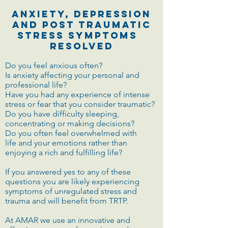
Anxiety, Depression
and Post Traumatic
Stress symptoms
Resolved
Do you feel anxious often?
Is anxiety affecting your personal and
professional life?
Have you had any experience of intense
stress or fear that you consider traumatic?
Do you have difficulty sleeping,
concentrating or making decisions?
Do you often feel overwhelmed with
life and your emotions rather than
enjoying a rich and fulfilling life?
If you answered yes to any of these
questions you are likely experiencing
symptoms of unregulated stress and
trauma and will benefit from TRTP.
At AMAR we use an innovative and