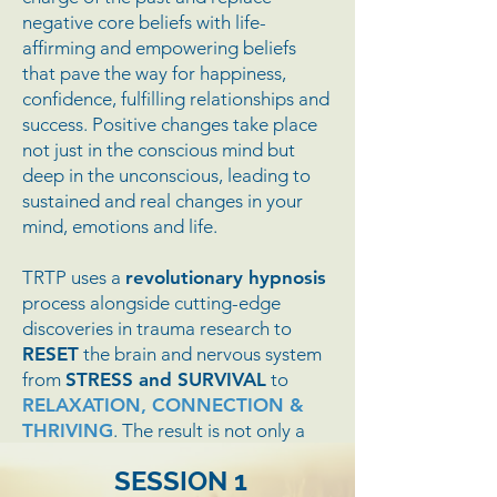
negative core beliefs with life-
affirming and empowering beliefs
that pave the way for happiness,
confidence, fulfilling relationships and
success. Positive changes take place
not just in the conscious mind but
deep in the unconscious, leading to
sustained and real changes in your
mind, emotions and life.
TRTP uses a
revolutionary hypnosis
process alongside cutting-edge
discoveries in trauma research to
RESET
the brain and nervous system
from
STRESS and SURVIVAL
to
RELAXATION, CONNECTION &
THRIVING
. The result is not only a
substantial decrease in anxiety,
SESSION 1
tension and psychological distress but