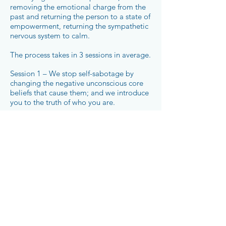
removing the emotional charge from the
past and returning the person to a state of
empowerment, returning the sympathetic
nervous system to calm.
The process takes in 3 sessions in average.
Session 1 – We stop self-sabotage by
changing the negative unconscious core
beliefs that cause them; and we introduce
you to the truth of who you are.
Session 2 – We take away the emotional
charge and pain from the past.
Session 3 – We design the future.
Book a 30min Complimentary Consultation Now
CHANGE STARTS NOW!