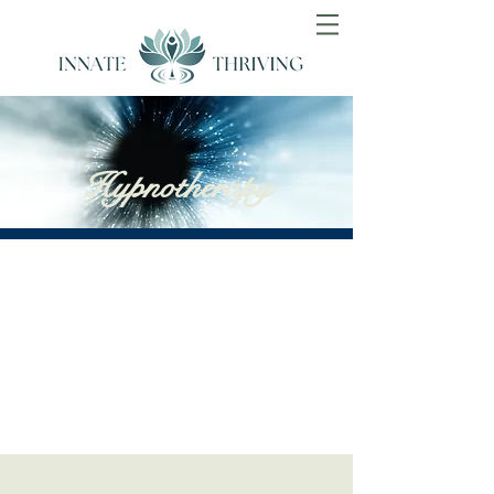
Hypnotherapy