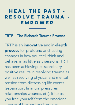
HEAL THE PAST -
RESOLVE TRAUMA -
EMPOWER
TRTP – The Richards Trauma Process
TRTP is an
innovative
and
in-depth
process
for profound and lasting
changes in how you feel, think and
behave; in as little as 3 sessions. TRTP
has been achieving extraordinary
positive results in resolving trauma as
well as resolving physical and mental
tension from distressing life events
(separation, financial pressures,
relationships wounds, etc). It helps
you free yourself from the emotional
charge of the past and replace