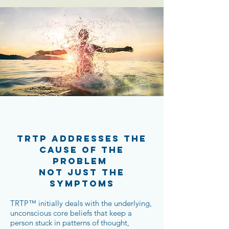
TRTP ADDRESSES THE
CAUSE OF THE
PROBLEM
NOT JUST THE
SYMPTOMS
TRTP™ initially deals with the underlying,
unconscious core beliefs that keep a
person stuck in patterns of thought,