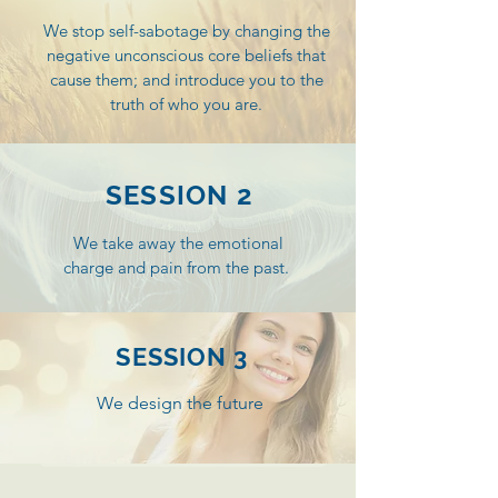
greater vitality, wellbeing and
We stop self-sabotage by changing the
personal power.
negative unconscious core beliefs that
cause them; and introduce you to the
truth of
who you are.
SESSION 2
We take away the emotional
charge and pain from the past.
SESSION 3
We design the future
Book your 30min Complimentary Consultation Now