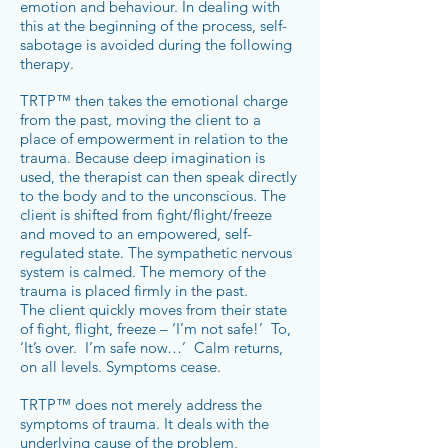
emotion and behaviour. In dealing with
this at the beginning of the process, self-
sabotage is avoided during the following
therapy.
TRTP™ then takes the emotional charge
from the past, moving the client to a
place of empowerment in relation to the
trauma. Because deep imagination is
used, the therapist can then speak directly
to the body and to the unconscious. The
client is shifted from fight/flight/freeze
and moved to an empowered, self-
regulated state. The sympathetic nervous
system is calmed. The memory of the
trauma is placed firmly in the past.
The client quickly moves from their state
of fight, flight, freeze – ‘I’m not safe!’ To,
‘It’s over. I’m safe now…’ Calm returns,
on all levels. Symptoms cease.
TRTP™ does not merely address the
symptoms of trauma. It deals with the
underlying cause of the problem,