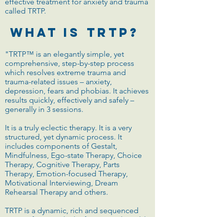
effective treatment for anxiety and trauma
called TRTP.
What Is TRTP?
"TRTP™ is an elegantly simple, yet
comprehensive, step-by-step process
which resolves extreme trauma and
trauma-related issues – anxiety,
depression, fears and phobias. It achieves
results quickly, effectively and safely –
generally in 3 sessions.
It is a truly eclectic therapy. It is a very
structured, yet dynamic process. It
includes components of Gestalt,
Mindfulness, Ego-state Therapy, Choice
Therapy, Cognitive Therapy, Parts
Therapy, Emotion-focused Therapy,
Motivational Interviewing, Dream
Rehearsal Therapy and others.
TRTP is a dynamic, rich and sequenced